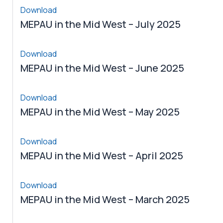
Download
MEPAU in the Mid West – July 2025
Download
MEPAU in the Mid West – June 2025
Download
MEPAU in the Mid West – May 2025
Download
MEPAU in the Mid West – April 2025
Download
MEPAU in the Mid West – March 2025