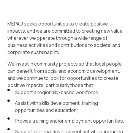
MEPAU seeks opportunities to create positive
impacts, and we are committed to creating new value
wherever we operate through a wide range of
business activities and contributions to societal and
corporate sustainability.
We invest in community projects so that local people
can benefit from social and economic development,
and we continue to look for opportunities to create
positive impacts, particularly those that:
Support a regionally-based workforce;
Assist with skills development, training
opportunities and education;
Provide training and/or employment opportunities;
Support regional development activities, including