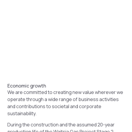
Economic growth
We are committed to creating new value wherever we
operate through a wide range of business activities
and contributions to societal and corporate
sustainability.
During the construction and the assumed 20-year
production life of the Waitsia Gas Project Stage 2,