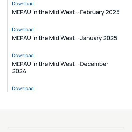
Download
MEPAU in the Mid West – February 2025
Download
MEPAU in the Mid West – January 2025
Download
MEPAU in the Mid West – December
2024
Download