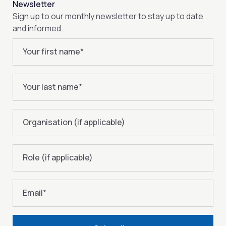
Newsletter
Sign up to our monthly newsletter to stay up to date
and informed.
Your first name
*
Your last name
*
Organisation (if applicable)
Role (if applicable)
Email
*