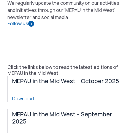
We regularly update the community on our activities
and initiatives through our ‘MEPAU in the Mid West’
newsletter and social media.
Follow us
Click the links below to read the latest editions of
MEPAU in the Mid West.
MEPAU in the Mid West – October 2025
Download
MEPAU in the Mid West – September
2025