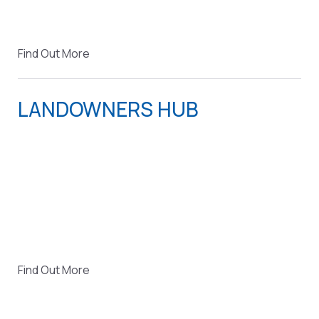
Find Out More
LANDOWNERS HUB
Find Out More