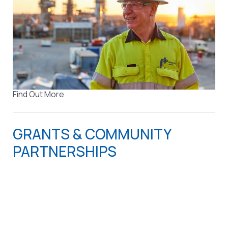
Find Out More
GRANTS & COMMUNITY
PARTNERSHIPS