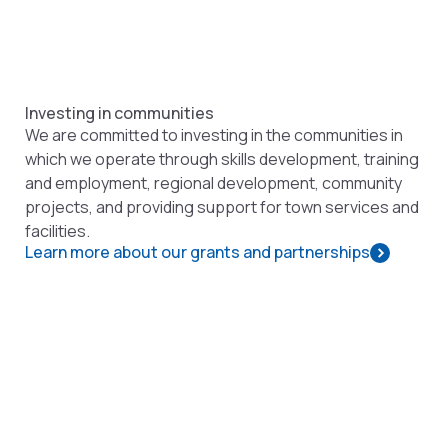
Investing in communities
We are committed to investing in the communities in
which we operate through skills development, training
and employment, regional development, community
projects, and providing support for town services and
facilities.
Learn more about our grants and partnerships