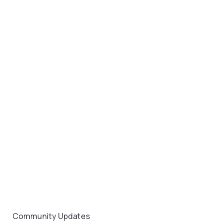
Community Updates