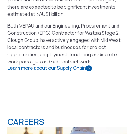
there are expected to be significant investments
estimated at >AU$1 billion.
Both MEPAU and our Engineering, Procurement and
Construction (EPC) Contractor for Waitsia Stage 2,
Clough Group, have actively engaged with Mid West
local contractors and businesses for project
opportunities, employment, tendering on discrete
work packages and subcontract work.
Learn more about our Supply Chain
CAREERS