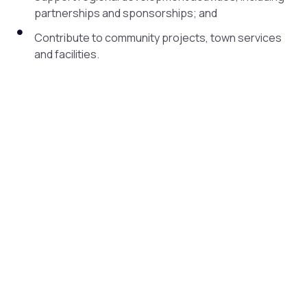
partnerships and sponsorships; and
Contribute to community projects, town services
and facilities.