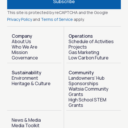
Subscribe
This site is protected by reCAPTCHA and the Google
Privacy Policy
and
Terms of Service
apply.
Company
Operations
About Us
Schedule of Activities
Who We Are
Projects
Mission
Gas Marketing
Governance
Low Carbon Future
Sustainability
Community
Environment
Landowners’ Hub
Heritage & Culture
Sponsorships
Waitsia Community
Grants
High School STEM
Grants
News & Media
Media Toolkit