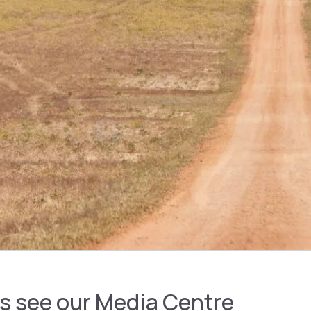
es see our Media Centre