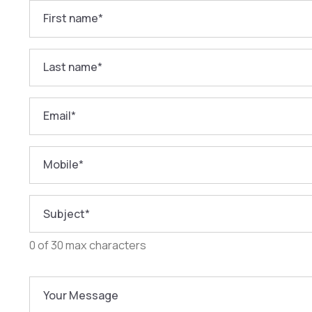
First name
*
Last name
*
Email
*
Mobile
*
Subject
*
0 of 30 max characters
Your Message