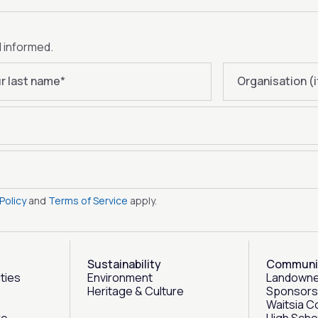
d informed.
r last name
*
Organisation (i
Policy
and
Terms of Service
apply.
Sustainability
Communi
ities
Environment
Landowne
Heritage & Culture
Sponsors
Waitsia C