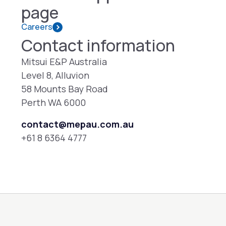
page
Careers
Contact information
Mitsui E&P Australia
Level 8, Alluvion
58 Mounts Bay Road
Perth WA 6000
contact@mepau.com.au
+61 8 6364 4777