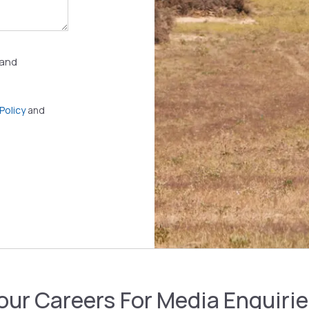
 and
Policy
and
 our Careers
For Media Enquiri