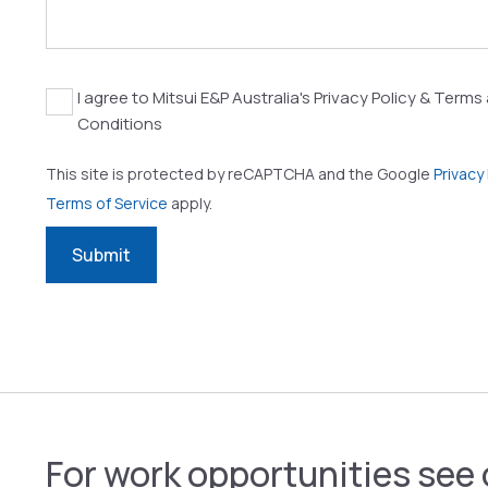
Agreement
I agree to Mitsui E&P Australia's Privacy Policy & Terms
Conditions
This site is protected by reCAPTCHA and the Google
Privacy 
Terms of Service
apply.
Submit
For work opportunities see