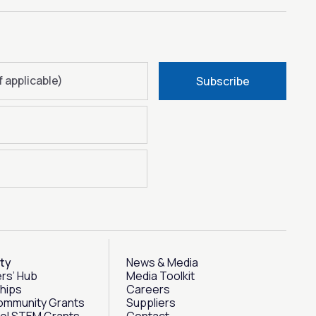
f applicable)
Subscribe
ty
News & Media
rs’ Hub
Media Toolkit
hips
Careers
ommunity Grants
Suppliers