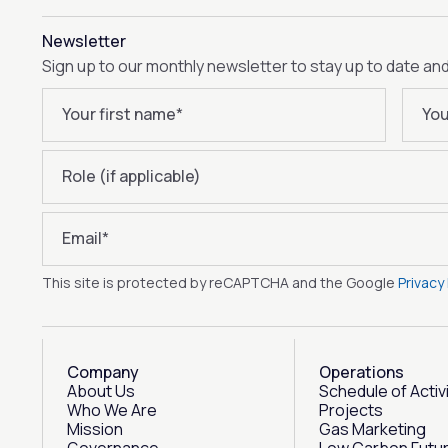
Newsletter
Sign up to our monthly newsletter to stay up to date an
Your first name
*
You
Role (if applicable)
Email
*
This site is protected by reCAPTCHA and the Google
Privacy 
Company
Operations
About Us
Schedule of Activ
Who We Are
Projects
Mission
Gas Marketing