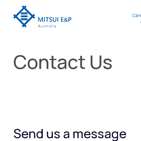
Skip
to
Car
content
Contact Us
Send us a message