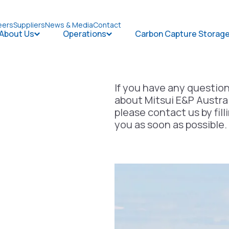
eers
Suppliers
News & Media
Contact
About Us
Operations
Carbon Capture Storag
Open About Us
Open Operations
If you have any questio
about Mitsui E&P Austral
please contact us by fill
you as soon as possible.