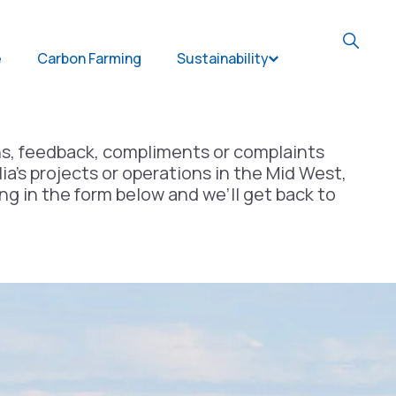
e
Carbon Farming
Sustainability
Open Sustainabil
ns, feedback, compliments or complaints
ia’s projects or operations in the Mid West,
ing in the form below and we’ll get back to