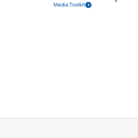
Media Toolkit