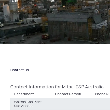
day.
Contact Us
Contact Information for Mitsui E&P Australia
Department
Contact Person
Phone Nu
Waitsia Gas Plant –
Site Access