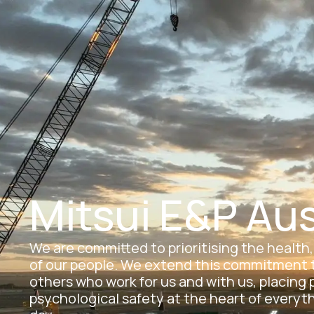
Skip
to
Car
content
Mitsui E&P Aus
We are committed to prioritising the health
of our people. We extend this commitment t
others who work for us and with us, placing 
psychological safety at the heart of everyt