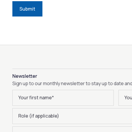
Submit
Newsletter
Sign up to our monthly newsletter to stay up to date an
Your first name
*
You
Role (if applicable)