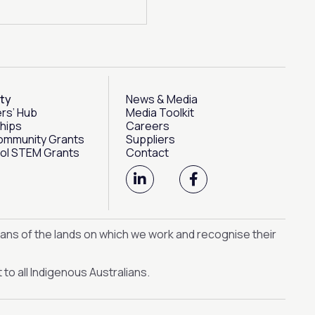
ty
News & Media
rs’ Hub
Media Toolkit
hips
Careers
ommunity Grants
Suppliers
ol STEM Grants
Contact
L
F
i
a
n
c
k
e
e
b
ans of the lands on which we work and recognise their
d
o
i
o
n
k
to all Indigenous Australians.
-
-
i
f
n