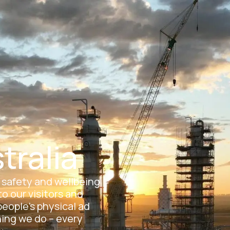
eers
Suppliers
News & Media
Contact
About Us
Operations
Carbon Capture Storag
Open About Us
Open Operations
tralia
, safety and wellbeing
o our visitors and
people’s physical ad
hing we do – every