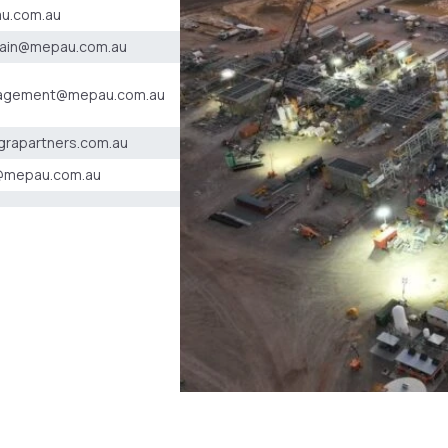
u.com.au
hain@mepau.com.au
agement@mepau.com.au
grapartners.com.au
@mepau.com.au