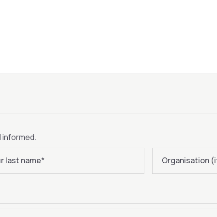
d informed.
r last name
*
Organisation (i