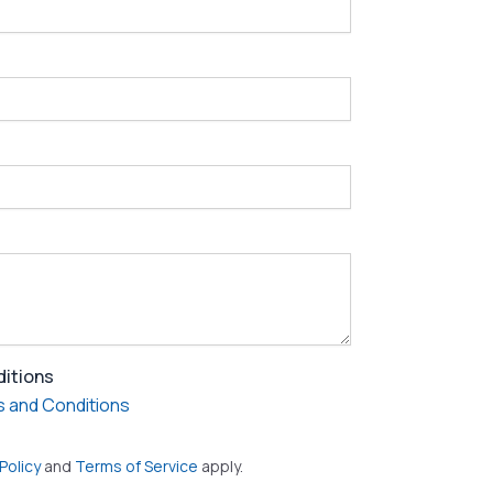
ditions
 and Conditions
Policy
and
Terms of Service
apply.