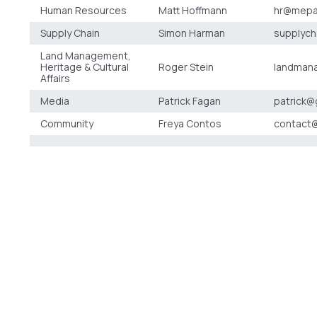
Human Resources
Matt Hoffmann
hr@mepa
Supply Chain
Simon Harman
supplyc
Land Management,
Heritage & Cultural
Roger Stein
landman
Affairs
Media
Patrick Fagan
patrick@
Community
Freya Contos
contact