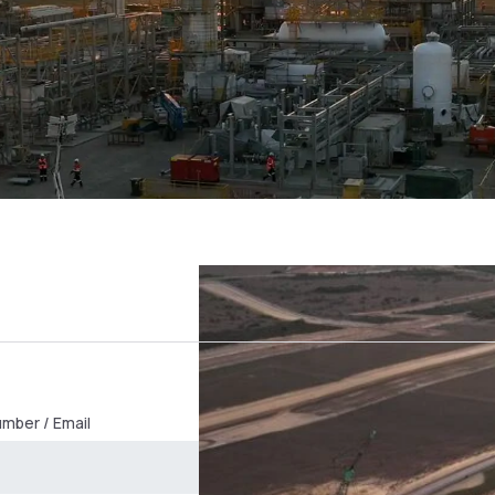
mber / Email