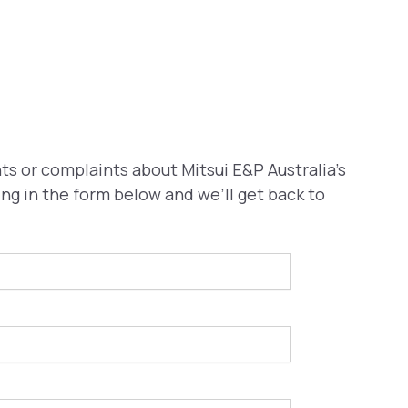
s or complaints about Mitsui E&P Australia’s
ling in the form below and we’ll get back to