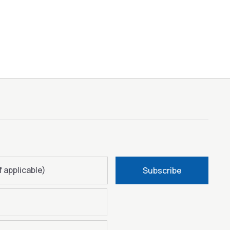
f applicable)
Subscribe