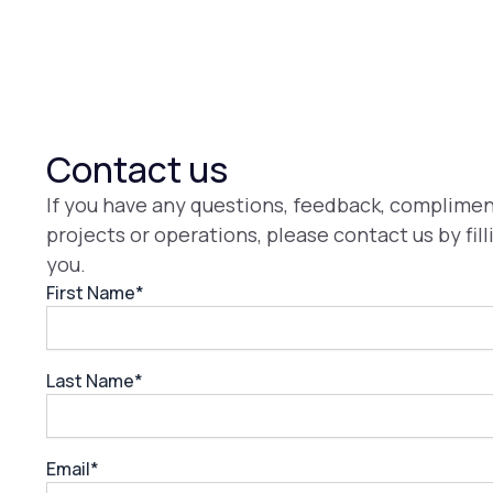
Contact us
If you have any questions, feedback, compliment
projects or operations, please contact us by fil
you.
First Name*
Last Name*
Email*