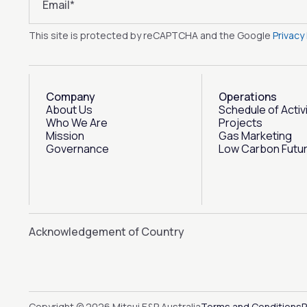
Email
*
This site is protected by reCAPTCHA and the Google
Privacy 
Company
Operations
About Us
Schedule of Activ
Who We Are
Projects
Mission
Gas Marketing
Governance
Low Carbon Futu
Acknowledgement of Country
Copyright © 2026 Mitsui E&P Australia
Terms and Conditions
P