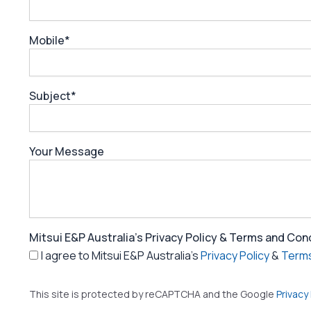
Mobile*
Subject*
Your Message
Mitsui E&P Australia's Privacy Policy & Terms and Con
I agree to Mitsui E&P Australia's
Privacy Policy
&
Terms
This site is protected by reCAPTCHA and the Google
Privacy 