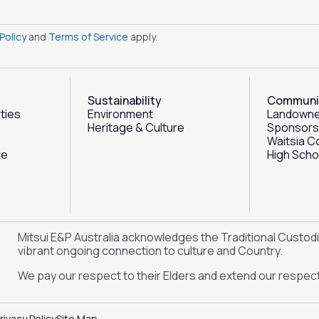
Policy
and
Terms of Service
apply.
Sustainability
Communi
ities
Environment
Landowne
Heritage & Culture
Sponsors
Waitsia C
re
High Scho
Mitsui E&P Australia acknowledges the Traditional Custodi
vibrant ongoing connection to culture and Country.
We pay our respect to their Elders and extend our respect 
rivacy Policy
Site Map