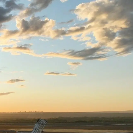
e
Carbon Farming
Sustainability
Open Sustainabil