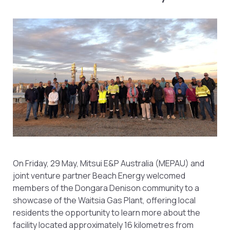
On Friday, 29 May, Mitsui E&P Australia (MEPAU) and
joint venture partner Beach Energy welcomed
members of the Dongara Denison community to a
showcase of the Waitsia Gas Plant, offering local
residents the opportunity to learn more about the
facility located approximately 16 kilometres from