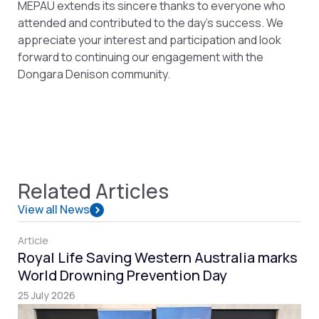
MEPAU extends its sincere thanks to everyone who
attended and contributed to the day’s success. We
appreciate your interest and participation and look
forward to continuing our engagement with the
Dongara Denison community.
Related Articles
View all News
Article
Royal Life Saving Western Australia marks
World Drowning Prevention Day
25 July 2026