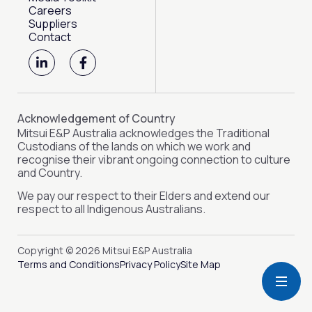
Careers
Suppliers
Contact
L
F
i
a
n
c
k
e
e
b
d
o
Acknowledgement of Country
i
o
Mitsui E&P Australia acknowledges the Traditional
n
k
Custodians of the lands on which we work and
-
-
recognise their vibrant ongoing connection to culture
i
f
and Country.
n
We pay our respect to their Elders and extend our
respect to all Indigenous Australians.
Copyright © 2026 Mitsui E&P Australia
Terms and Conditions
Privacy Policy
Site Map