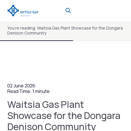
Skip
to
content
You’re reading: Waitsia Gas Plant Showcase for the Dongara
Denison Community
02 June 2026
Read Time: 1 minute
Waitsia Gas Plant
Showcase for the Dongara
Denison Community