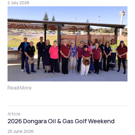
2 July 2026
Read More
Article
2026 Dongara Oil & Gas Golf Weekend
25 June 2026