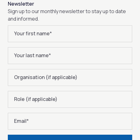
Newsletter
Sign up to our monthly newsletter to stay up to date
and informed.
Your first name
*
Your last name
*
Organisation (if applicable)
Role (if applicable)
Email
*