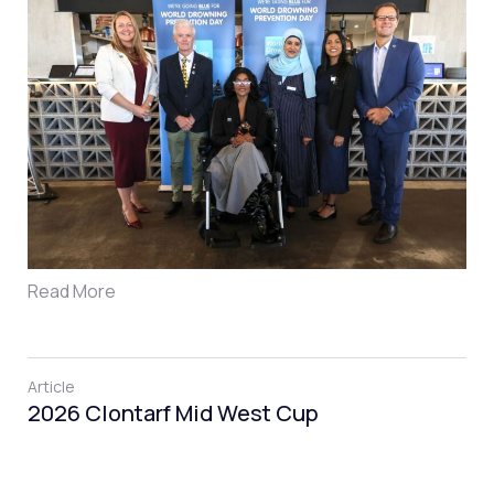
Read More
Article
2026 Clontarf Mid West Cup