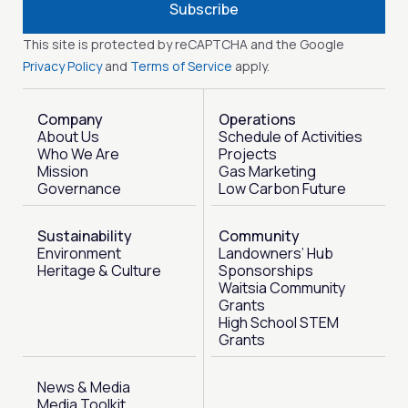
Subscribe
This site is protected by reCAPTCHA and the Google
Privacy Policy
and
Terms of Service
apply.
Company
Operations
About Us
Schedule of Activities
Who We Are
Projects
Mission
Gas Marketing
Governance
Low Carbon Future
Sustainability
Community
Environment
Landowners’ Hub
Heritage & Culture
Sponsorships
Waitsia Community
Grants
High School STEM
Grants
News & Media
Media Toolkit