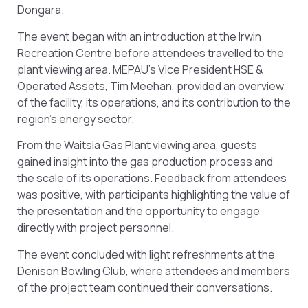
Dongara.
The event began with an introduction at the Irwin
Recreation Centre before attendees travelled to the
plant viewing area. MEPAU’s Vice President HSE &
Operated Assets, Tim Meehan, provided an overview
of the facility, its operations, and its contribution to the
region’s energy sector.
From the Waitsia Gas Plant viewing area, guests
gained insight into the gas production process and
the scale of its operations. Feedback from attendees
was positive, with participants highlighting the value of
the presentation and the opportunity to engage
directly with project personnel.
The event concluded with light refreshments at the
Denison Bowling Club, where attendees and members
of the project team continued their conversations.