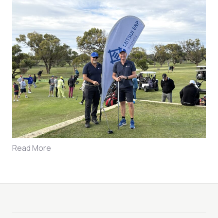
Read More