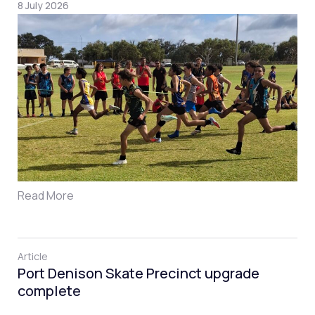
8 July 2026
Read More
Article
Port Denison Skate Precinct upgrade
complete