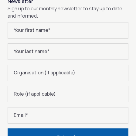
Newsletter
Sign up to our monthly newsletter to stay up to date
and informed.
Your first name
*
Your last name
*
Organisation (if applicable)
Role (if applicable)
Email
*