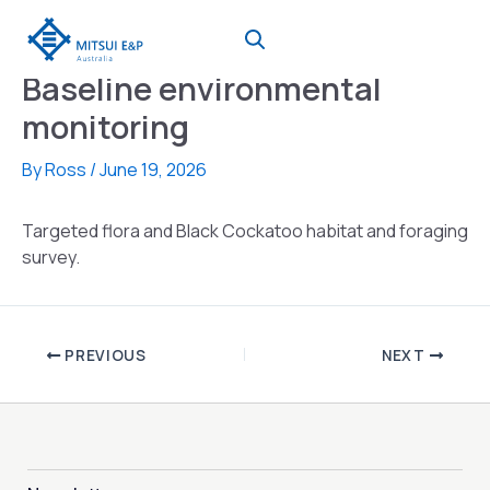
Skip
to
content
Baseline environmental
monitoring
By
Ross
/
June 19, 2026
Targeted flora and Black Cockatoo habitat and foraging
survey.
PREVIOUS
NEXT