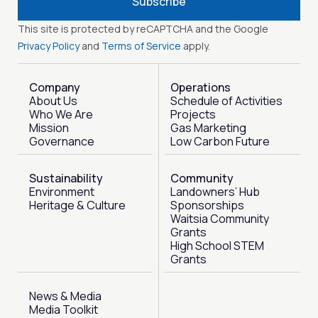
Subscribe
This site is protected by reCAPTCHA and the Google
Privacy Policy
and
Terms of Service
apply.
Company
Operations
About Us
Schedule of Activities
Who We Are
Projects
Mission
Gas Marketing
Governance
Low Carbon Future
Sustainability
Community
Environment
Landowners’ Hub
Heritage & Culture
Sponsorships
Waitsia Community
Grants
High School STEM
Grants
News & Media
Media Toolkit