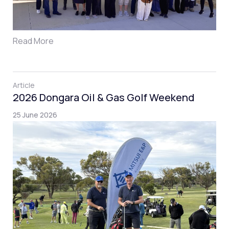
Read More
Article
2026 Dongara Oil & Gas Golf Weekend
25 June 2026