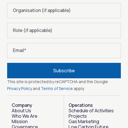
Organisation (if applicable)
Role (if applicable)
Email
*
Subscribe
This site is protected by reCAPTCHA and the Google
Privacy Policy
and
Terms of Service
apply.
Company
Operations
About Us
Schedule of Activities
Who We Are
Projects
Mission
Gas Marketing
Governance
Low Carbon Future