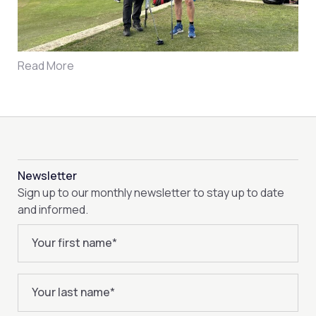
Read More
Newsletter
Sign up to our monthly newsletter to stay up to date
and informed.
Your first name
*
Your last name
*