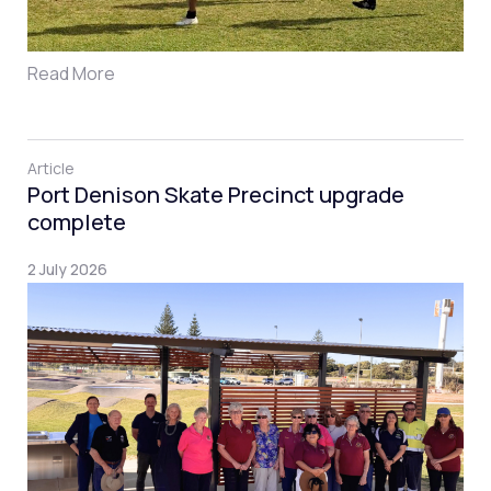
Read More
Article
Port Denison Skate Precinct upgrade
complete
2 July 2026