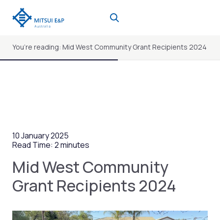
Skip
to
content
You’re reading: Mid West Community Grant Recipients 2024
10 January 2025
Read Time: 2 minutes
Mid West Community
Grant Recipients 2024