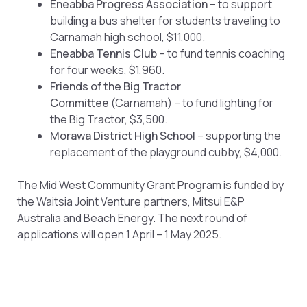
Eneabba Progress Association
– to support
building a bus shelter for students traveling to
Carnamah high school, $11,000.
Eneabba Tennis Club
– to fund tennis coaching
for four weeks, $1,960.
Friends of the Big Tractor
Committee
(Carnamah) – to fund lighting for
the Big Tractor, $3,500.
Morawa District High School
– supporting the
replacement of the playground cubby, $4,000.
The Mid West Community Grant Program is funded by
the Waitsia Joint Venture partners, Mitsui E&P
Australia and Beach Energy. The next round of
applications will open 1 April – 1 May 2025.