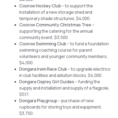
Coorow Hockey Club
– to support the
installation of a new storage shed and
temporary shade structures, $4,000.
Coorow Community Christmas Tree
–
supporting the catering for the annual
community event, $3,500.
Coorow Swimming Club
– to fund a foundation
swimming coaching course for parent
volunteers and younger community members,
$4,000.
Dongara Irwin Race Club
– to upgrade electrics
in club facilities and ablution blocks, $4,000.
Dongara Osprey Girl Guides
– funding the
supply and installation and supply of a flagpole,
$517.
Dongara Playgroup
– purchase of new
cupboards for storing toys and equipment,
$3,750.