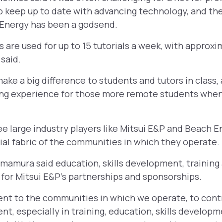
to keep up to date with advancing technology, and th
 Energy has been a godsend.
are used for up to 15 tutorials a week, with approxi
said.
ake a big difference to students and tutors in class, 
ng experience for those more remote students when 
 see large industry players like Mitsui E&P and Beach E
ial fabric of the communities in which they operate.
mamura said education, skills development, trainin
for Mitsui E&P’s partnerships and sponsorships.
 to the communities in which we operate, to contr
, especially in training, education, skills develo