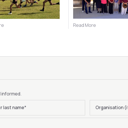
re
Read More
d informed.
r last name
*
Organisation (i