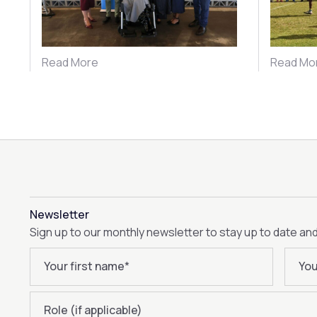
Read More
Read Mo
Newsletter
Sign up to our monthly newsletter to stay up to date an
Your first name
*
You
Role (if applicable)