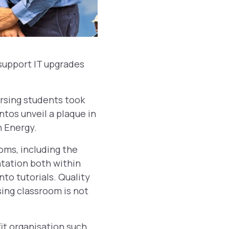
support IT upgrades
rsing students took
ntos unveil a plaque in
 Energy.
oms, including the
ntation both within
to tutorials. Quality
sing classroom is not
fit organisation such