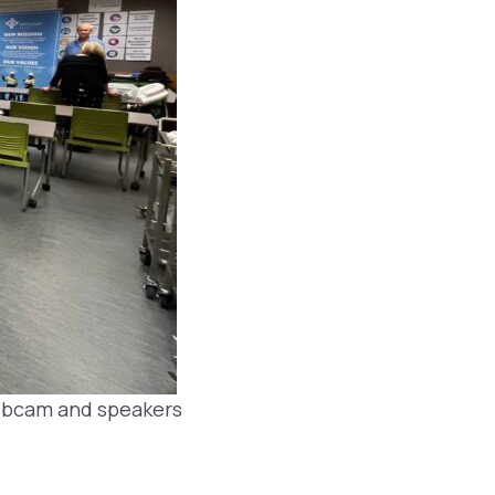
webcam and speakers