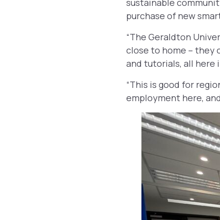
sustainable community
purchase of new smart
“The Geraldton Univer
close to home – they c
and tutorials, all here
“This is good for regio
employment here, and 