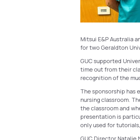
Mitsui E&P Australia 
for two Geraldton Uni
GUC supported Univers
time out from their cl
recognition of the mu
The sponsorship has e
nursing classroom. The
the classroom and when
presentation is partic
only used for tutorials
GUC Director Natalie N