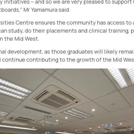
 initiatives – and so we are very pleased to support
boards,” Mr Yamamura said.
sities Centre ensures the community has access to a
an study, do their placements and clinical training, p
 in the Mid West.
nal development, as those graduates will likely remai
continue contributing to the growth of the Mid Wes