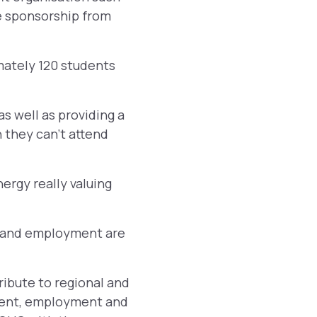
e sponsorship from
mately 120 students
as well as providing a
they can’t attend
nergy really valuing
g and employment are
ibute to regional and
pment, employment and