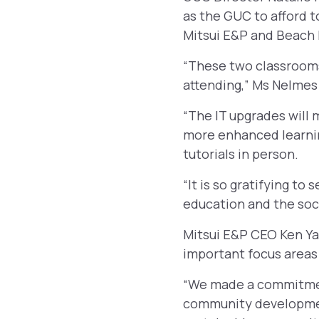
as the GUC to afford 
Mitsui E&P and Beach
“These two classrooms 
attending,” Ms Nelmes 
“The IT upgrades will m
more enhanced learni
tutorials in person.
“It is so gratifying to
education and the soc
Mitsui E&P CEO Ken Ya
important focus areas 
“We made a commitment
community development