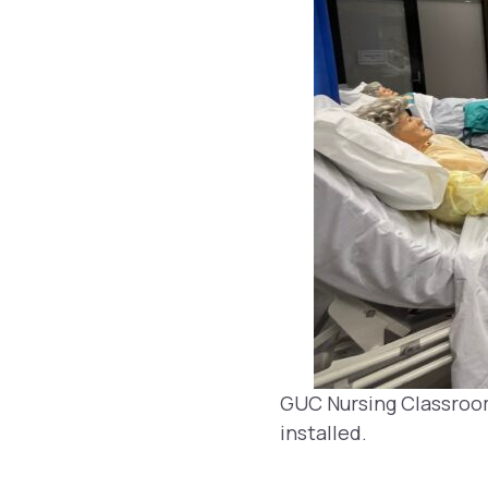
GUC Nursing Classroo
installed.