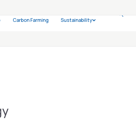
e
Carbon Farming
Sustainability
Open Sustainabil
gy