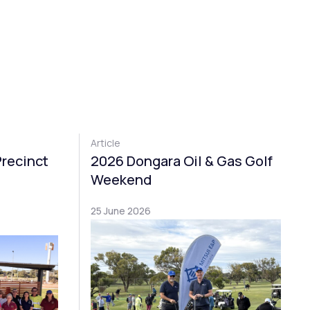
Article
Precinct
2026 Dongara Oil & Gas Golf
Weekend
25 June 2026