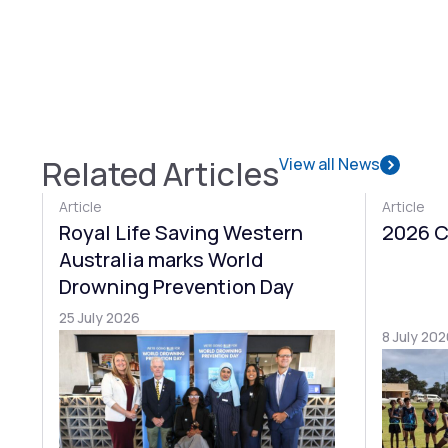
Related Articles
View all News
Article
Article
Royal Life Saving Western
2026 C
Australia marks World
Drowning Prevention Day
25 July 2026
8 July 202