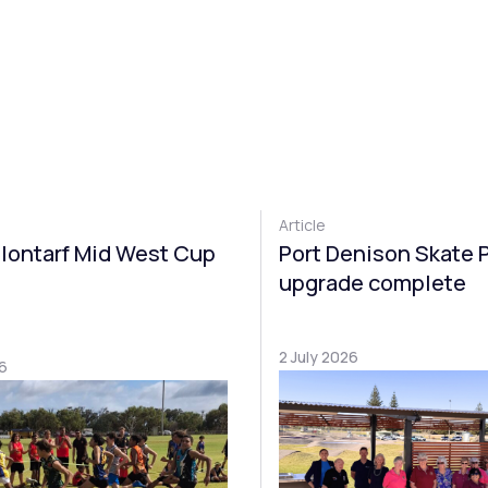
Article
lontarf Mid West Cup
Port Denison Skate 
upgrade complete
2 July 2026
6