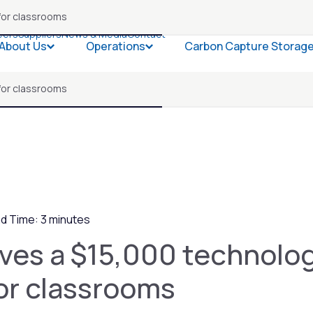
for classrooms
eers
Suppliers
News & Media
Contact
About Us
Operations
Carbon Capture Storag
Open About Us
Open Operations
for classrooms
d Time: 3 minutes
ves a $15,000 technolo
or classrooms