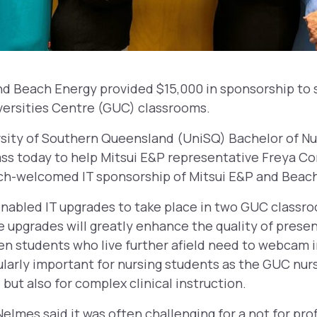
and Beach Energy provided $15,000 in sponsorship to 
versities Centre (GUC) classrooms.
ity of Southern Queensland (UniSQ) Bachelor of Nu
ass today to help Mitsui E&P representative Freya Co
ch-welcomed IT sponsorship of Mitsui E&P and Beach
nabled IT upgrades to take place in two GUC classro
 upgrades will greatly enhance the quality of prese
 students who live further afield need to webcam in
ularly important for nursing students as the GUC nur
, but also for complex clinical instruction.
elmes said it was often challenging for a not for pro