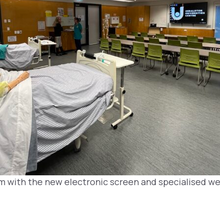
m with the new electronic screen and specialised 