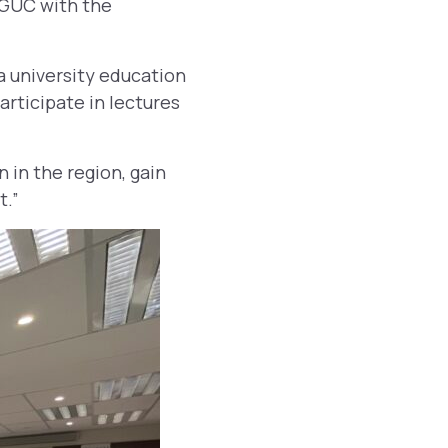
 GUC with the
 university education
articipate in lectures
n in the region, gain
t.”