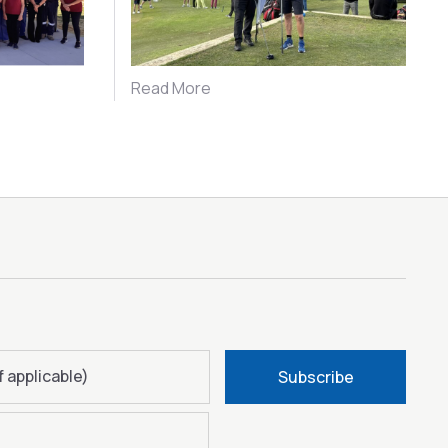
Read More
f applicable)
Subscribe