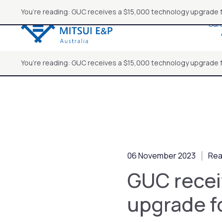
Skip
You’re reading: GUC receives a $15,000 technology upgrade 
to
Car
content
You’re reading: GUC receives a $15,000 technology upgrade 
06 November 2023
Rea
GUC recei
upgrade f