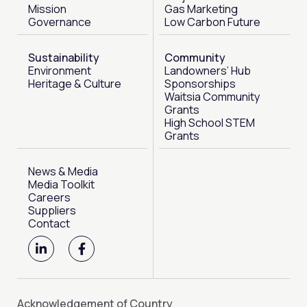
Mission
Gas Marketing
Governance
Low Carbon Future
Sustainability
Community
Environment
Landowners’ Hub
Heritage & Culture
Sponsorships
Waitsia Community
Grants
High School STEM
Grants
News & Media
Media Toolkit
Careers
Suppliers
Contact
L
F
i
a
n
c
k
e
e
b
d
o
Acknowledgement of Country