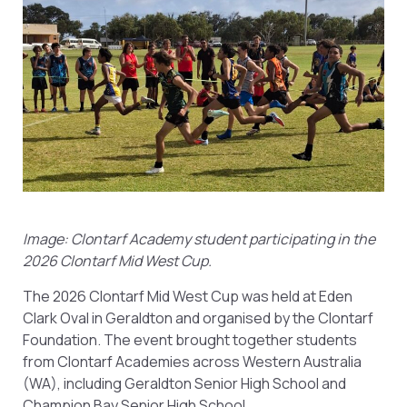
Image: Clontarf Academy student participating in the
2026 Clontarf Mid West Cup.
The 2026 Clontarf Mid West Cup was held at Eden
Clark Oval in Geraldton and organised by the Clontarf
Foundation. The event brought together students
from Clontarf Academies across Western Australia
(WA), including Geraldton Senior High School and
Champion Bay Senior High School.