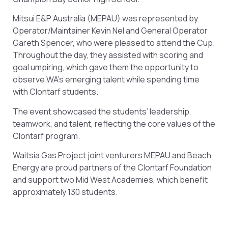
Mitsui E&P Australia (MEPAU) was represented by
Operator/Maintainer Kevin Nel and General Operator
Gareth Spencer, who were pleased to attend the Cup.
Throughout the day, they assisted with scoring and
goal umpiring, which gave them the opportunity to
observe WA’s emerging talent while spending time
with Clontarf students.
The event showcased the students’ leadership,
teamwork, and talent, reflecting the core values of the
Clontarf program.
Waitsia Gas Project joint venturers MEPAU and Beach
Energy are proud partners of the Clontarf Foundation
and support two Mid West Academies, which benefit
approximately 130 students.