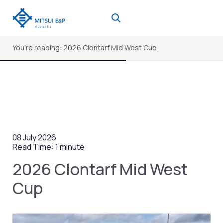
Skip
to
content
You’re reading: 2026 Clontarf Mid West Cup
08 July 2026
Read Time: 1 minute
2026 Clontarf Mid West
Cup