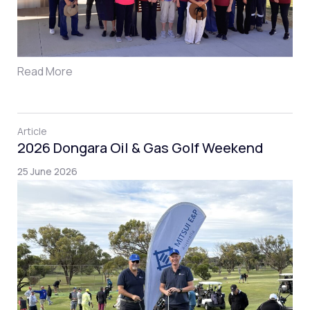
Read More
Article
2026 Dongara Oil & Gas Golf Weekend
25 June 2026