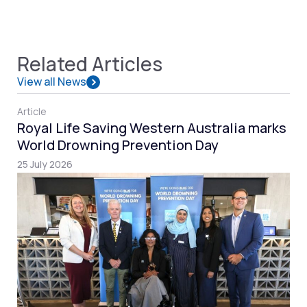
Related Articles
View all News
Article
Royal Life Saving Western Australia marks
World Drowning Prevention Day
25 July 2026