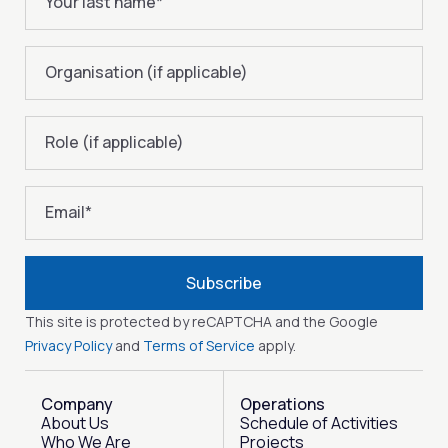
Your last name
*
Organisation (if applicable)
Role (if applicable)
Email
*
Subscribe
This site is protected by reCAPTCHA and the Google
Privacy Policy
and
Terms of Service
apply.
Company
Operations
About Us
Schedule of Activities
Who We Are
Projects