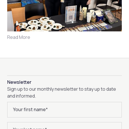
Read More
Newsletter
Sign up to our monthly newsletter to stay up to date
and informed.
Your first name
*