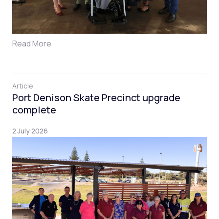
Read More
Article
Port Denison Skate Precinct upgrade
complete
2 July 2026