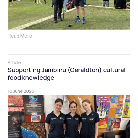
Read More
Article
Supporting Jambinu (Geraldton) cultural
food knowledge
10 June 2026